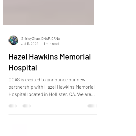
Shirley Zhao, DNAP, CRNA
Jul 11, 2022
1 min read
Hazel Hawkins Memorial
Hospital
CCAS is excited to announce our new
partnership with Hazel Hawkins Memorial
Hospital located in Hollister, CA. We are
very excited to be...