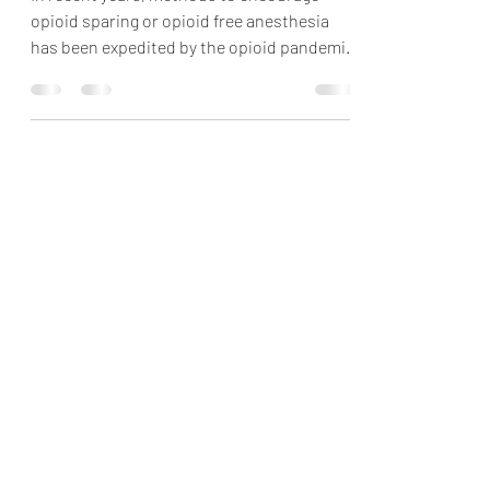
Hernia Repair Surgery
In recent years, methods to encourage
opioid sparing or opioid free anesthesia
has been expedited by the opioid pandemic.
Peripheral...