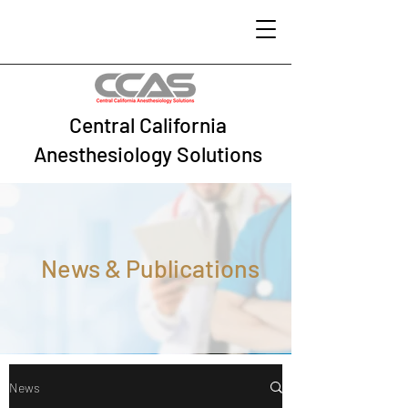
Central California
Anesthesiology Solutions
News & Publications
News