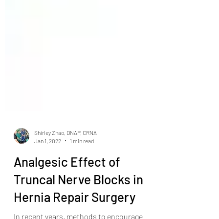
Shirley Zhao, DNAP, CRNA
Jan 1, 2022
1 min read
Analgesic Effect of
Truncal Nerve Blocks in