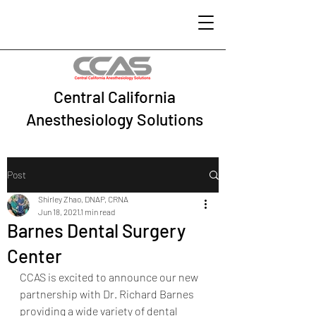
Central California
Anesthesiology Solutions
Post
Shirley Zhao, DNAP, CRNA
Jun 18, 2021
1 min read
Barnes Dental Surgery
Center
CCAS is excited to announce our new 
partnership with Dr. Richard Barnes 
providing a wide variety of dental 