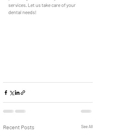
services. Let us take care of your 
dental needs! 
Recent Posts
See All