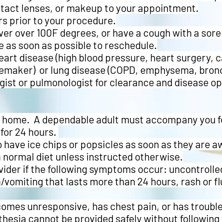
ntact lenses, or makeup to your appointment.
s prior to your procedure.
fever over 100F degrees, or have a cough with a sore 
e as soon as possible to reschedule.
heart disease (high blood pressure, heart surgery, c
maker) or lung disease (COPD, emphysema, bronch
ogist or pulmonologist for clearance and disease o
de home. A dependable adult must accompany you fo
for 24 hours.
 have ice chips or popsicles as soon as they are a
a normal diet unless instructed otherwise.
vider if the following symptoms occur: uncontrolled
/vomiting that lasts more than 24 hours, rash or f
becomes unresponsive, has chest pain, or has troubl
hesia cannot be provided safely without following 