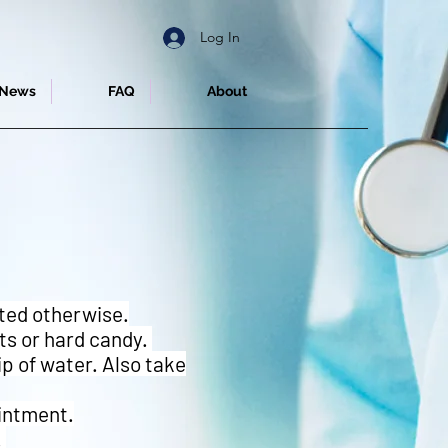
Log In
News
FAQ
About
cted otherwise.
nts or hard candy.
p of water. Also take
ointment.
.