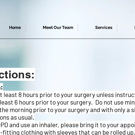
Home
Meet Our Team
Services
ctions:
a:
at least 8 hours prior to your surgery unless instru
 least 6 hours prior to your surgery. Do not use mi
he morning prior to your surgery and with only a si
ons as usual.
PD and use an inhaler, please bring it to your app
fitting clothing with sleeves that can be rolled up