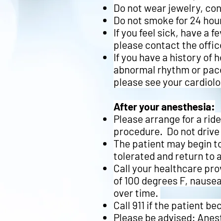
Do not wear jewelry, co
Do not smoke for 24 hour
If you feel sick, have a 
please contact the offic
If you have a history of 
abnormal rhythm or pace
please see your cardiol
After your anesthesia:
Please arrange for a ri
procedure. Do not drive 
The patient may begin to
tolerated and return to 
Call your healthcare pro
of 100 degrees F, nausea
over time.
Call 911 if the patient 
Please be advised:
Anest