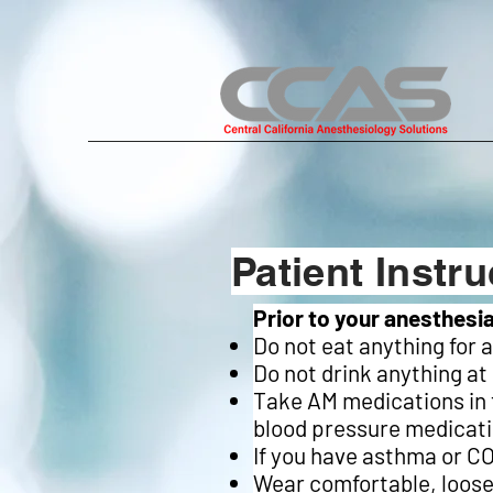
Patient Instru
Prior to your anesthesi
Do not eat anything for 
Do not drink anything at
Take AM medications in t
blood pressure medicati
If you have asthma or CO
Wear comfortable, loose-