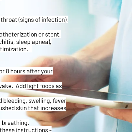
throat (signs of infection),
atheterization or stent,
itis, sleep apnea),
ptimization.
r 8 hours after your
wake. Add light foods as
 bleeding, swelling, fever
lushed skin that increases
e breathing.
these instructions -